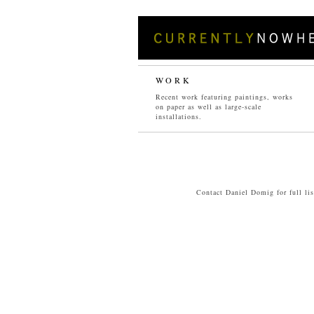
WORK
Recent work featuring paintings, works
on paper as well as large-scale
PAINTINGS
installations.
04
/
05
/
06
/
07
/
08
/
09
/
10
/
11
Contact Daniel Domig for full li