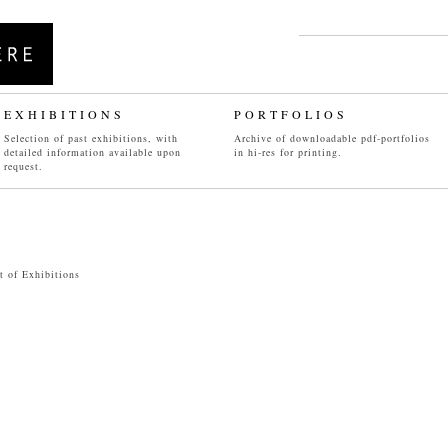
EXHIBITIONS
PORTFOLIO
S
Selection of past exhibitions, with
Archive of downloadable pdf-portfolios
detailed information available upon
in hi-res for printing.
INSTALLATIONS
WORKS ON PAPER
request.
06
/
07
/
08
/
09
/
10
/
11
/
12
04
/05/
06
/
07
/
08
/
09
/10/11
st of Exhibitions