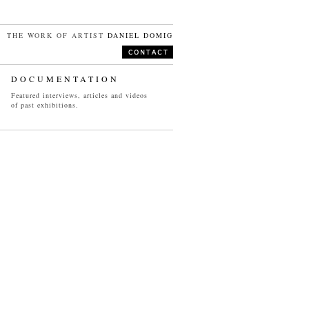
THE WORK OF ARTIST
DANIEL DOMIG
DOCUMENTATION
Featured interviews, articles and videos
of past exhibitions.
VIDEO
SELECTED PROJECTS